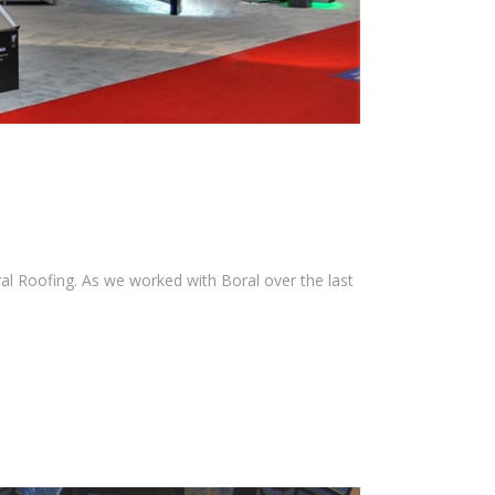
ral Roofing. As we worked with Boral over the last