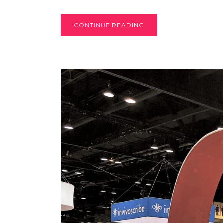
CONTINUE READING