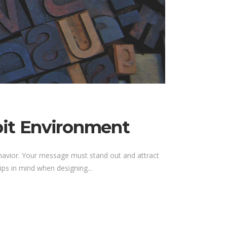
bit Environment
ehavior. Your message must stand out and attract
ps in mind when designing...