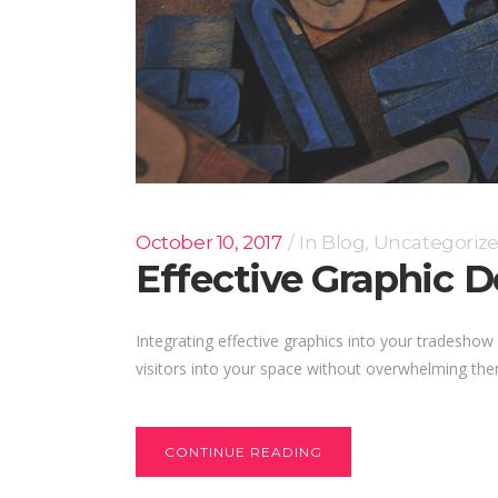
October 10, 2017
In
Blog
,
Uncategoriz
Effective Graphic 
Integrating effective graphics into your tradesh
visitors into your space without overwhelming them
CONTINUE READING