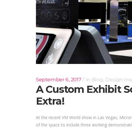
September 6, 2017
In
Blog
,
Design Ins
A Custom Exhibit 
Extra!
At the recent VM World show in Las Vegas, Micron wa
of the space to include three working demonstration