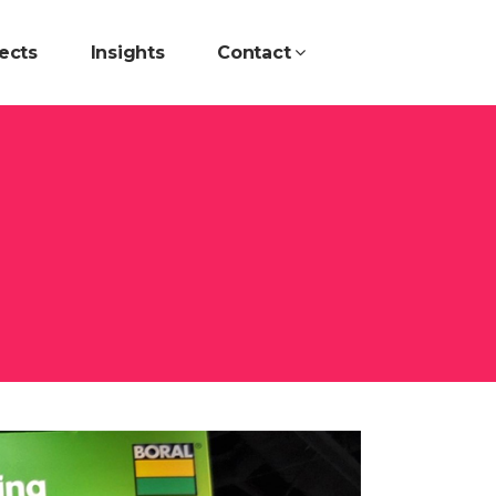
ects
Insights
Contact