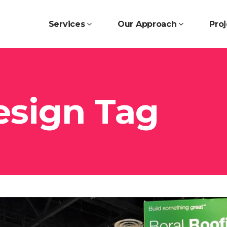
Services
Our Approach
Proj
esign Tag