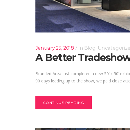
January 25, 2018
In
Blog
,
Uncategoriz
A Better Tradeshow
Branded Area just completed a new 50’ x 50’ exhibi
90 days leading up to the show, we paid close atten
CONTINUE READING