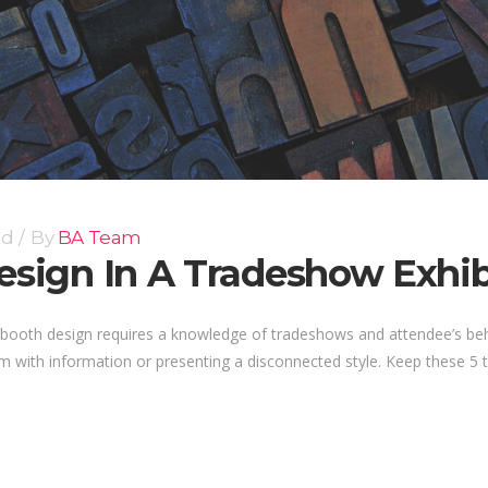
ed
By
BA Team
Design In A Tradeshow Exhi
ow booth design requires a knowledge of tradeshows and attendee’s b
 with information or presenting a disconnected style. Keep these 5 ti