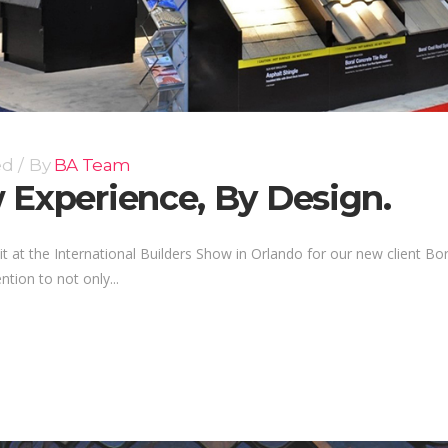
ed
By
BA Team
 Experience, By Design.
t at the International Builders Show in Orlando for our new client Bo
tion to not only...