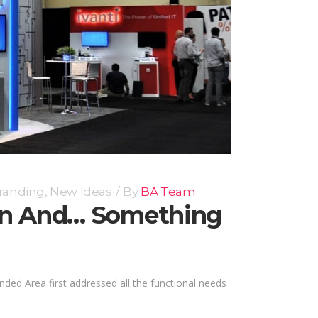
randing
,
New Ideas
By
BA Team
ion And… Something
nded Area first addressed all the functional needs