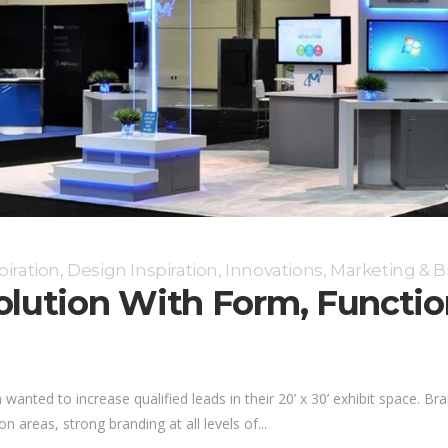
piration
,
Design Inspiration
,
Innovations
,
Marketing & B
Solution With Form, Funct
nted to increase qualified leads in their 20’ x 30’ exhibit space. Bra
 areas, strong branding at all levels of...