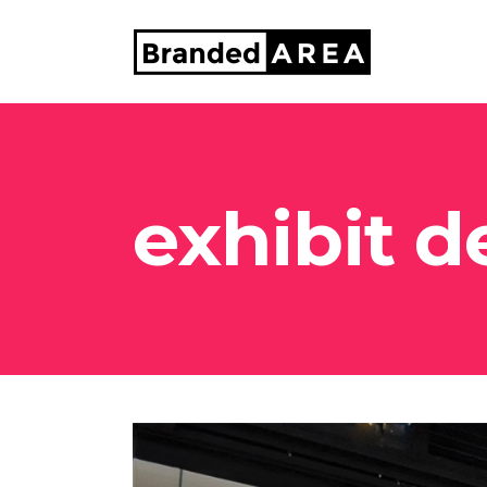
exhibit d