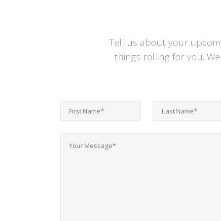
Tell us about your upcomin
things rolling for you. W