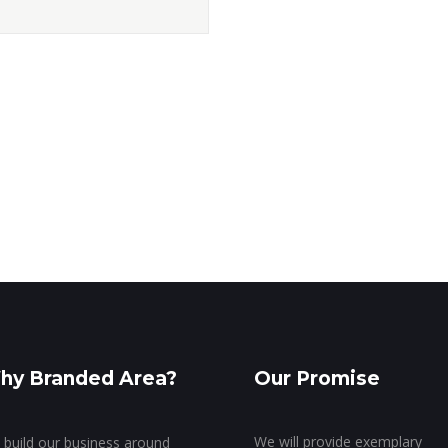
hy Branded Area?
Our Promise
We will provide exemplary
build our business around