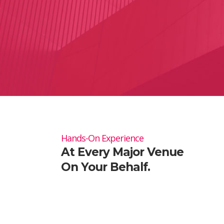
Hands-On Experience
At Every Major Venue
On Your Behalf.