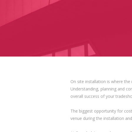
On site installation is where th
Understanding, planning and contr
overall success of your tradesh
The biggest opportunity for cos
venue during the installation an