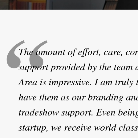
The amount of effort, care, c
support provided by the team 
Area is impressive. I am truly t
have them as our branding an
tradeshow support. Even bein
startup, we receive world class