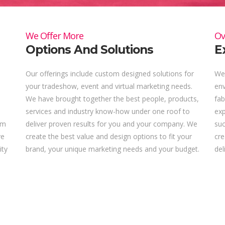
We Offer More
Ov
Options And Solutions
E
Our offerings include custom designed solutions for
We 
your tradeshow, event and virtual marketing needs.
env
We have brought together the best people, products,
fab
services and industry know-how under one roof to
ex
om
deliver proven results for you and your company. We
suc
ve
create the best value and design options to fit your
cre
ity
brand, your unique marketing needs and your budget.
del