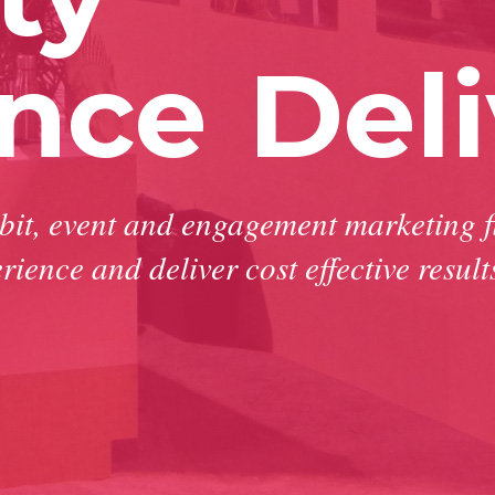
ence
Deli
ibit, event and engagement marketing f
rience and deliver cost effective result