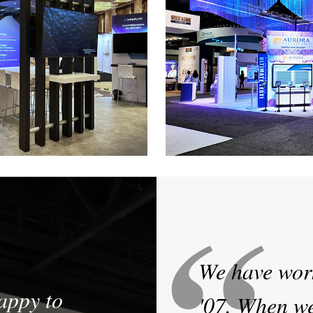
Sonatype
Aurora Diagno
ar Exhibit at Blackhat and RSA
30' x 50' Custom Exhibit a
shows
We have wor
appy to
'07. When we