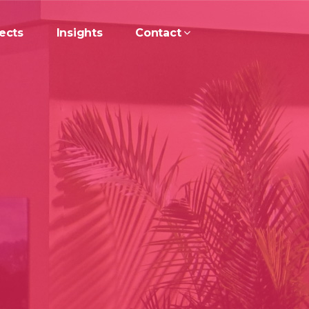
ects
Insights
Contact