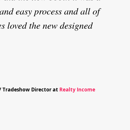
and easy process and all of
es loved the new designed
/
Tradeshow Director at
Realty Income