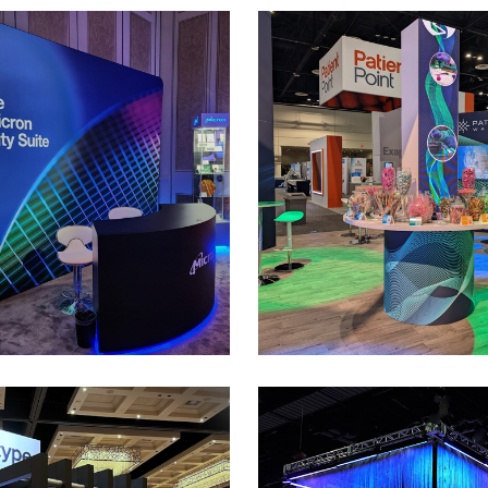
Micron
Sonic Healthc
rivate Meeting Space at the CES
30’ x 50’ Custom Rental Exhibit 
show