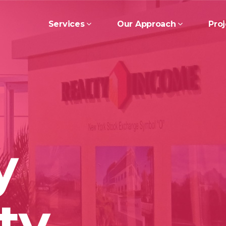
Services
Our Approach
Proj
y
ty