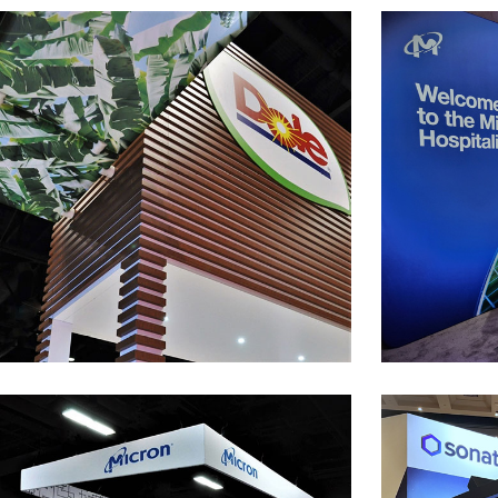
Dole
50’ x 50’ Custom Exhibit at the PMA Show
2,800 s.f. P