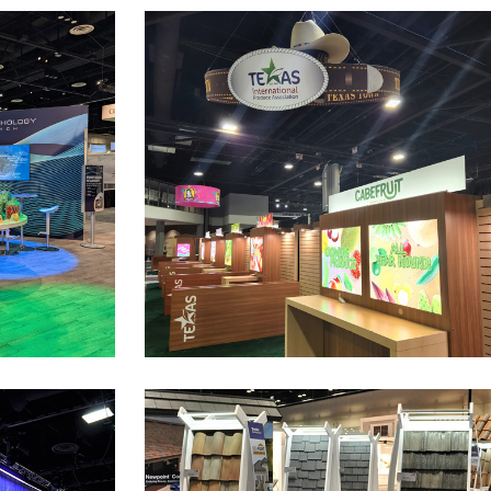
are
Texas Town
at the AAD show
Pavilion Exhibit Space at the GPFS show