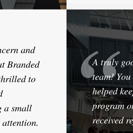
oncern and
A truly go
at Branded
team! You 
hrilled to
helped kee
d
program o
g a small
received re
 attention.