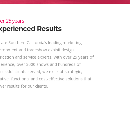
er 25 years
xperienced Results
are Southern California’s leading marketing
ironment and tradeshow exhibit design,
rication and service experts. With over 25 years of
perience, over 3000 shows and hundreds of
cessful clients served, we excel at strategic,
ative, functional and cost-effective solutions that
iver results for our clients.