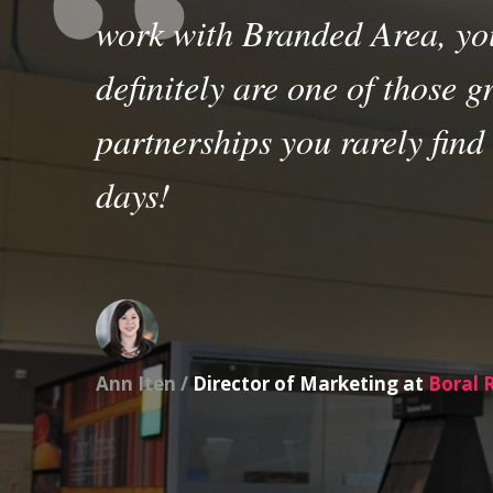
work with Branded Area, yo
definitely are one of those g
partnerships you rarely find
days!
Ann Iten /
Director of Marketing at
Boral 