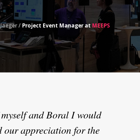
Jaeger /
Project Event Manager at
MEEPS
 myself and Boral I would
d our appreciation for the