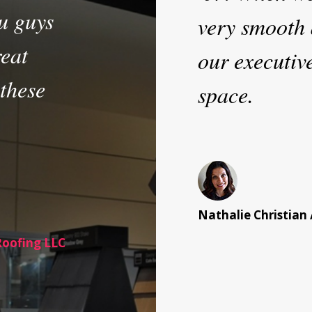
u guys
very smooth 
reat
our executiv
 these
space.
Nathalie Christian 
Roofing LLC