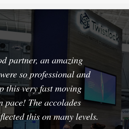
od partner, an amazing
were so professional and
p this very fast moving
n pace! The accolades
flected this on many levels.