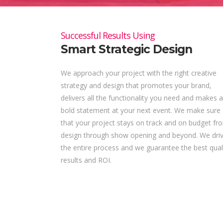
Successful Results Using
Smart Strategic Design
We approach your project with the right creative
strategy and design that promotes your brand,
delivers all the functionality you need and makes a
bold statement at your next event. We make sure
that your project stays on track and on budget fr
design through show opening and beyond. We dri
the entire process and we guarantee the best qual
results and ROI.