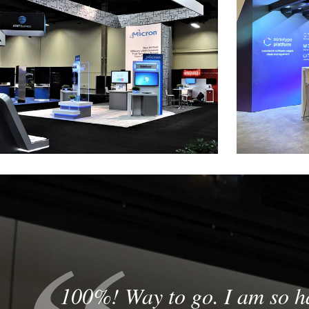
Micron
Custom Rental Exhibit at VM World
Custom Modul
100%! Way to go. I am so h