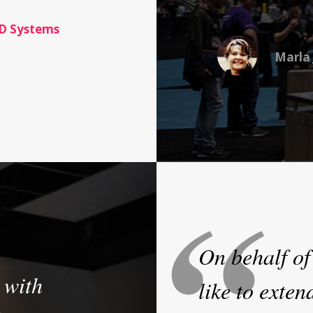
D Systems
Marla 
On behalf of
 with
like to exten