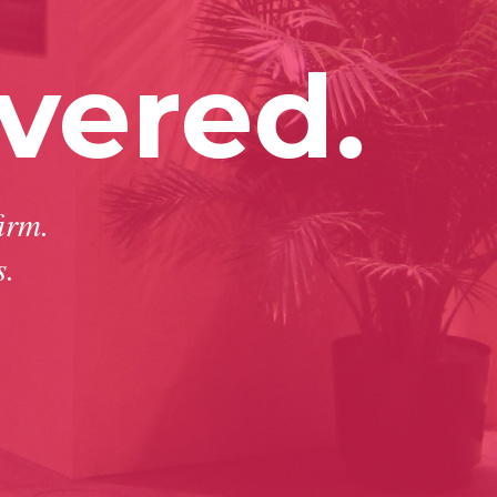
vered.
irm.
s.