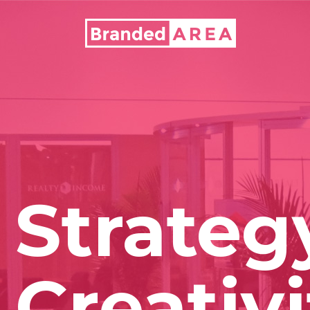
Strateg
Creativi