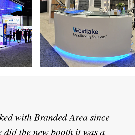
stics
Westlake Royal Roofing
t AAD Show
30’ x 60’ Custom Exhibit at the IBS Show
ked with Branded Area since
 did the new booth it was a