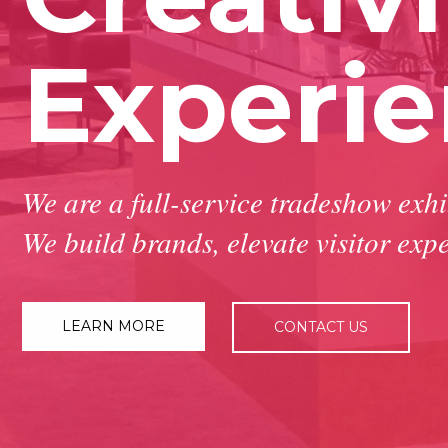
Experi
We are a full-service tradeshow exh
We build brands, elevate visitor expe
LEARN MORE
CONTACT US