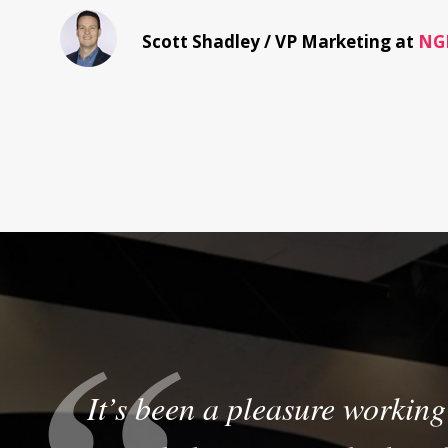
Scott Shadley /
VP Marketing at
NG
It’s been a pleasure working